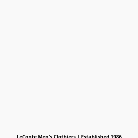
LeConte Men's Clothiers | Established 1986