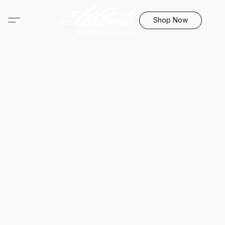
Shop Now