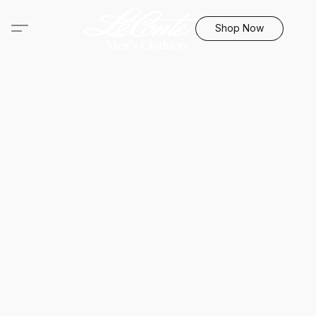
Shop Now