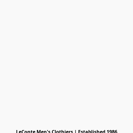
LeConte Men's Clothiers | Established 1986