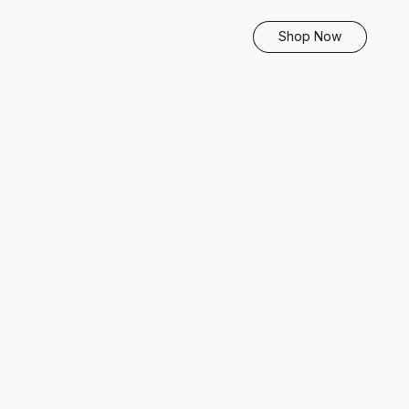
Shop Now