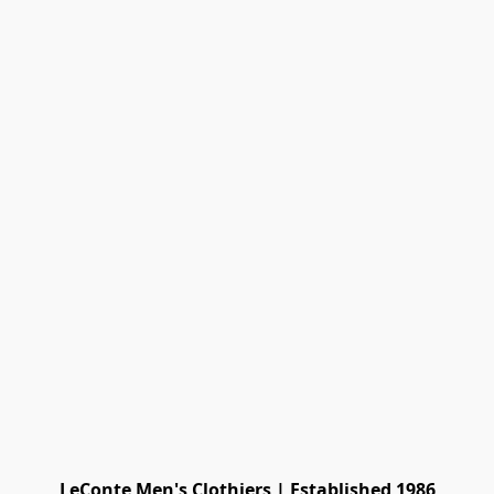
LeConte Men's Clothiers | Established 1986