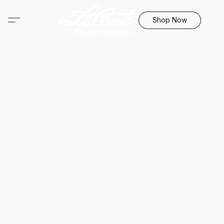
Shop Now