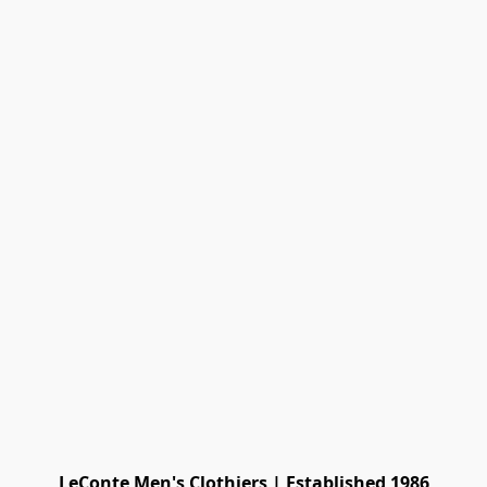
LeConte Men's Clothiers | Established 1986