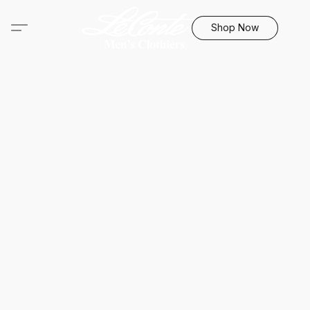
Shop Now