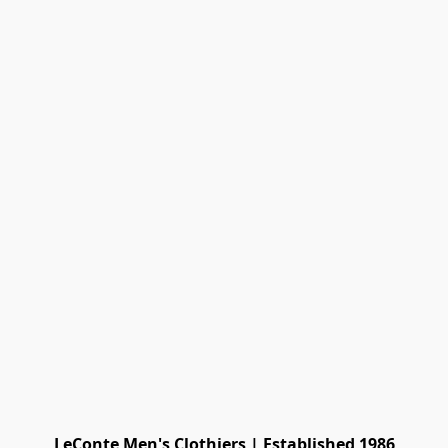
LeConte Men's Clothiers | Established 1986