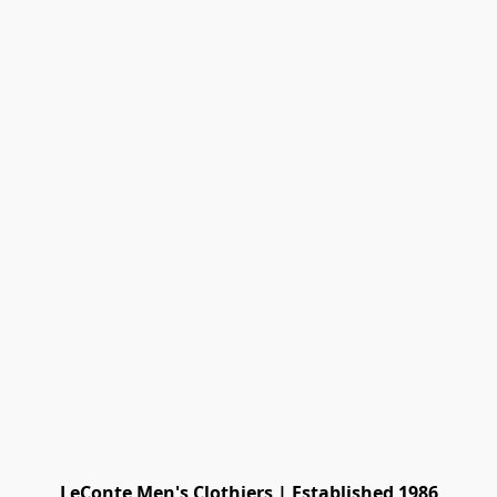
LeConte Men's Clothiers | Established 1986