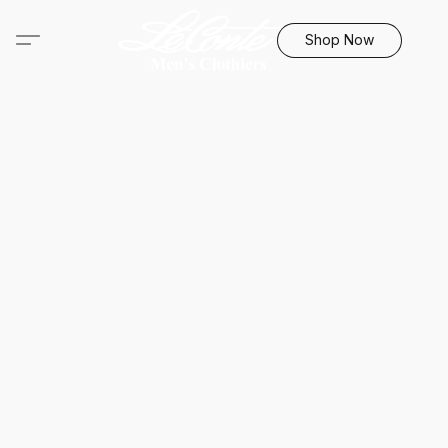
Shop Now