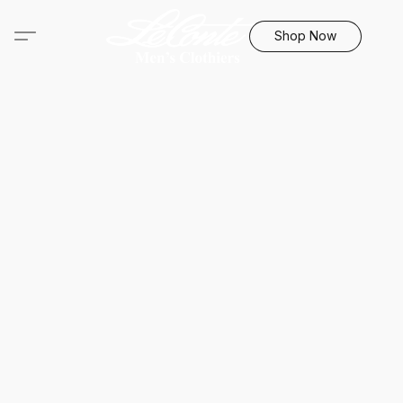
Shop Now