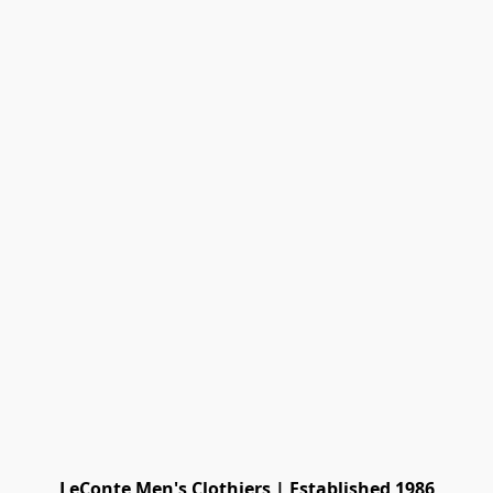
LeConte Men's Clothiers | Established 1986