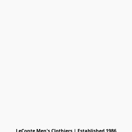
LeConte Men's Clothiers | Established 1986