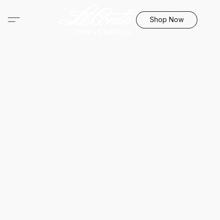
Shop Now